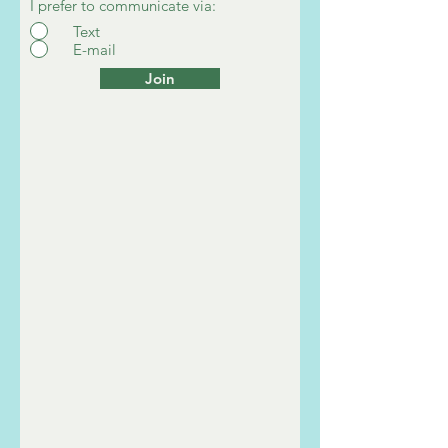
I prefer to communicate via:
Text
E-mail
Join