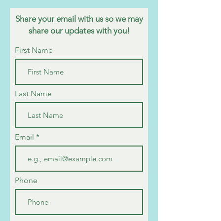
Share your email with us so we may
share our updates with you!
First Name
Last Name
Email
Phone