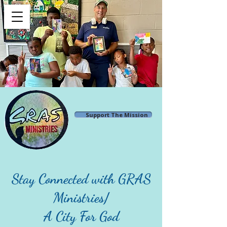
Support The Mission
Stay Connected with GRAS
Ministries/
A City For God