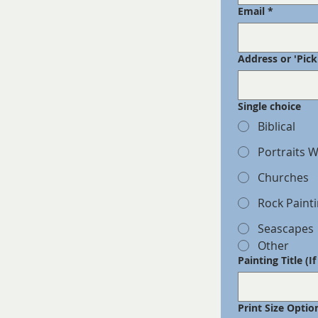
Email
*
Address or 'Pic
Single choice
Biblical
Portraits W
Churches
Rock Paint
Seascapes
Other
Painting Title (I
Print Size Optio