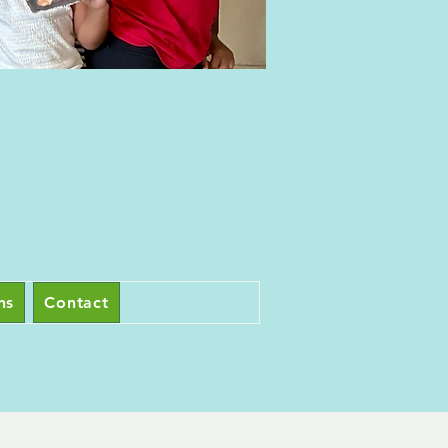
ns
Contact