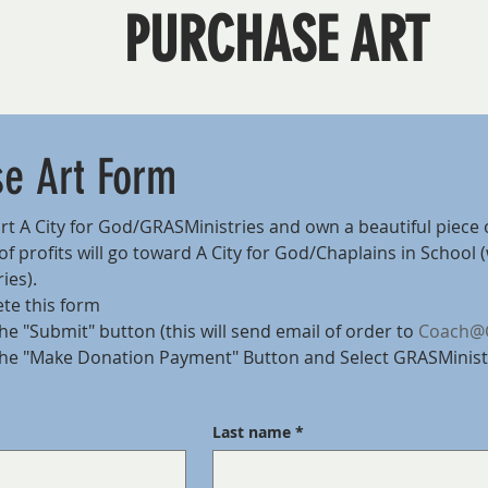
PURCHASE ART
se Art Form
t A City for God/GRASMinistries and own a beautiful piece 
f profits will go toward A City for God/Chaplains in School (
ies).
te this form
he "Submit" button (this will send email of order to 
Coach@G
the "Make Donation Payment" Button and Select GRASMinist
Last name
*