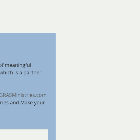
of meaningful 
which is a partner 
RASMinistries.com
ries and Make your 