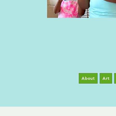
About
Art