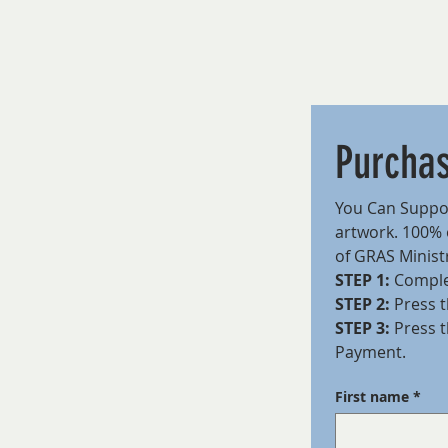
Purcha
You Can Suppor
artwork. 100% o
of GRAS Ministr
STEP 1:
 Comple
STEP 2:
 Press t
STEP 3:
 Press 
Payment.
First name
*