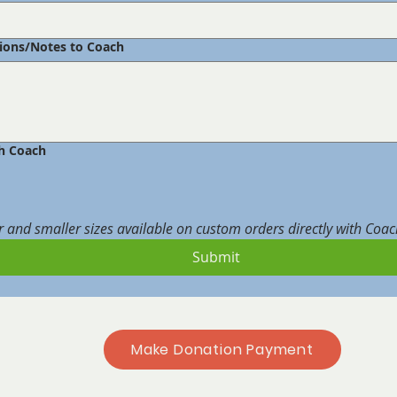
tions/Notes to Coach
h Coach
r and smaller sizes available on custom orders directly with Coa
Submit
Make Donation Payment