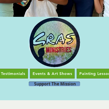
Testimonials
Events & Art Shows
Painting Lesso
Support The Mission