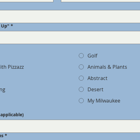
k Up"
*
Golf
ith Pizzazz
Animals & Plants
Abstract
ing
Desert
My Milwaukee
f applicable)
ns
*