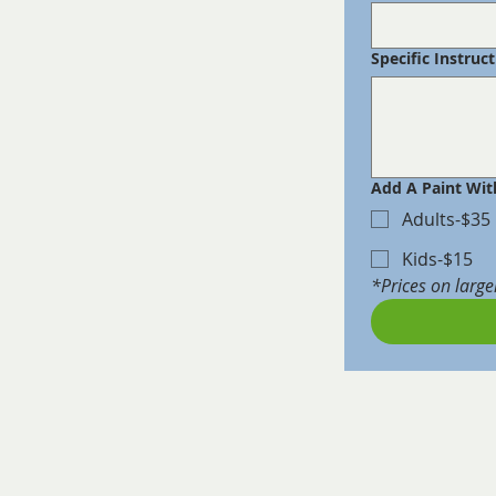
Specific Instruc
Add A Paint Wit
Adults-$35
Kids-$15
*Prices on large