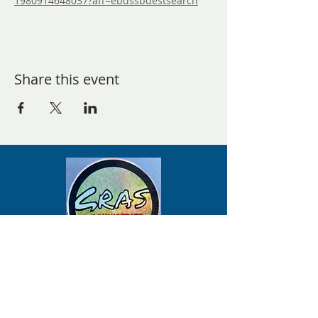
1980914648037?aff=ebdssbdestsearch
Share this event
Mailing Address-
Studio Address- Schedule a Visit to the
Green Room Art Studio