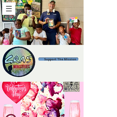
Support The Mission