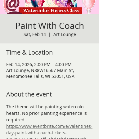
Paint With Coach
Sat, Feb 14
  |  
Art Lounge
Time & Location
Feb 14, 2026, 2:00 PM – 4:00 PM
Art Lounge, N88W16567 Main St,
Menomonee Falls, WI 53051, USA
About the event
The theme will be painting watercolo 
hearts. No prior painting experience is 
required. 
https://www.eventbrite.com/e/valentines-
day-paint-with-coach-tickets-